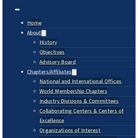
Home
About
History
Objectives
Advisory Board
Chapters/Affiliates
National and International Offices
World Membership Chapters
Industry Divisions & Committees
Collaborating Centers & Centers of
Excellence
Organizations of Interest