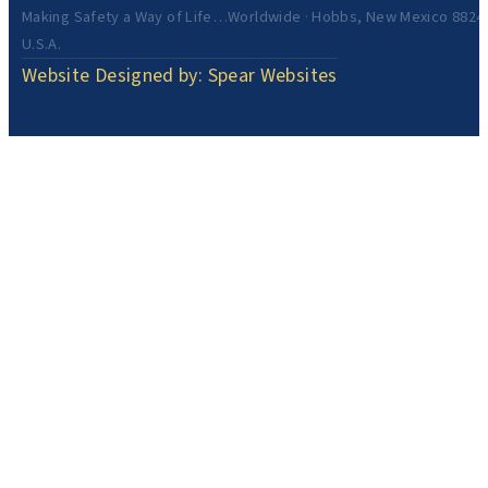
Making Safety a Way of Life…Worldwide · Hobbs, New Mexico 8824
U.S.A.
Website Designed by: Spear Websites