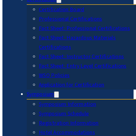
Certification Board
Professional Certifications
Fact Sheet: Professional Certifications
Fact Sheet: Hazardous Materials
Certifications
Fact Sheet: Instructor Certifications
Fact Sheet: Entry Level Certifications
WSO Policies
Application for Certification
Symposium
Symposium Information
Symposium Schedule
Registration Information
Hotel Accommodations