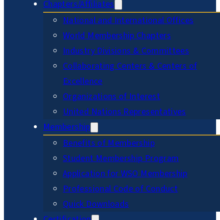
Chapters/Affiliates
National and International Offices
World Membership Chapters
Industry Divisions & Committees
Collaborating Centers & Centers of
Excellence
Organizations of Interest
United Nations Representatives
Membership
Benefits of Membership
Student Membership Program
Application for WSO Membership
Professional Code of Conduct
Quick Downloads
Certification