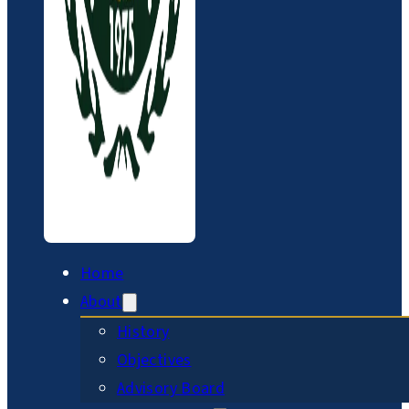
Home
About
History
Objectives
Advisory Board