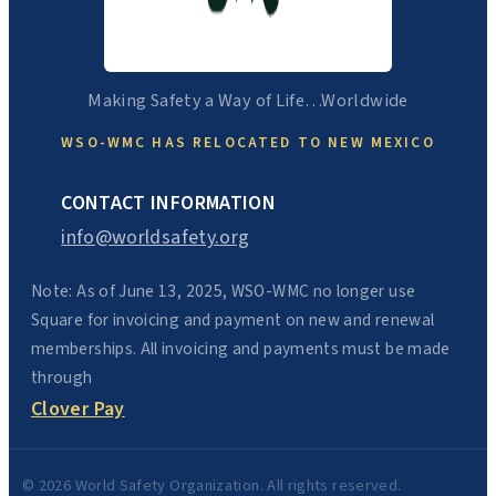
Making Safety a Way of Life…Worldwide
WSO-WMC HAS RELOCATED TO NEW MEXICO
CONTACT INFORMATION
info@worldsafety.org
Note: As of June 13, 2025, WSO-WMC no longer use
Square for invoicing and payment on new and renewal
memberships. All invoicing and payments must be made
through
Clover Pay
© 2026 World Safety Organization. All rights reserved.