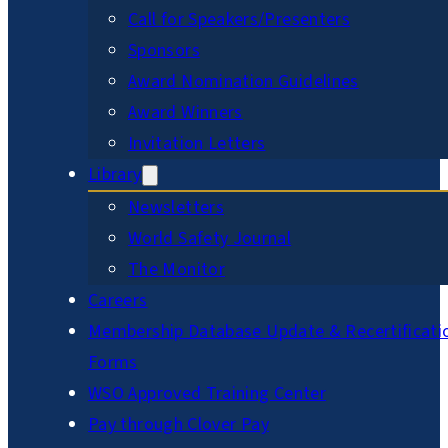
Call for Speakers/Presenters
Sponsors
Award Nomination Guidelines
Award Winners
Invitation Letters
Library
Newsletters
World Safety Journal
The Monitor
Careers
Membership Database Update & Recertificati
Forms
WSO Approved Training Center
Pay through Clover Pay