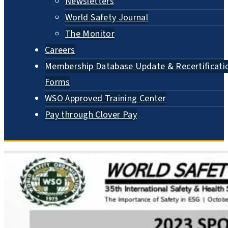
Newsletters
World Safety Journal
The Monitor
Careers
Membership Database Update & Recertificati
Forms
WSO Approved Training Center
Pay through Clover Pay