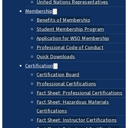
United Nations Representatives
Membership
Benefits of Membership
Student Membership Program
Application for WSO Membership
Professional Code of Conduct
Quick Downloads
Certification
Certification Board
Professional Certifications
Fact Sheet: Professional Certifications
Fact Sheet: Hazardous Materials
Certifications
Fact Sheet: Instructor Certifications