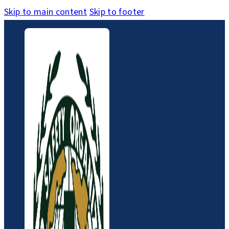
Skip to main content
Skip to footer