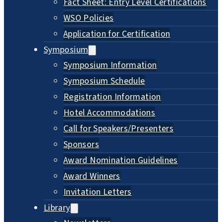
Fact Sheet: Entry Level Certifications
WSO Policies
Application for Certification
Symposium
Symposium Information
Symposium Schedule
Registration Information
Hotel Accommodations
Call for Speakers/Presenters
Sponsors
Award Nomination Guidelines
Award Winners
Invitation Letters
Library