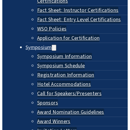
Certifications
Fact Sheet: Instructor Certifications
Fact Sheet: Entry Level Certifications
WSO Policies
Application for Certification
Symposium
Symposium Information
Symposium Schedule
Registration Information
Hotel Accommodations
Call for Speakers/Presenters
Sponsors
Award Nomination Guidelines
Award Winners