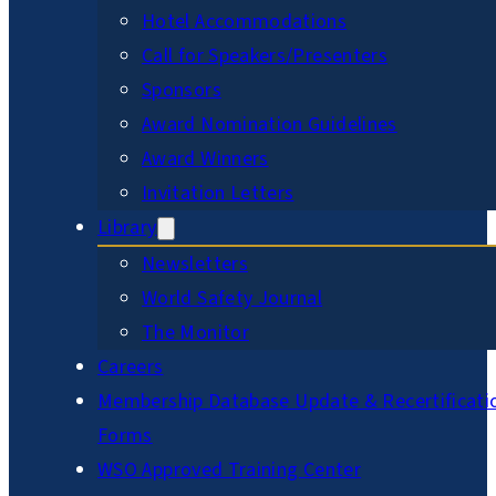
Hotel Accommodations
Call for Speakers/Presenters
Sponsors
Award Nomination Guidelines
Award Winners
Invitation Letters
Library
Newsletters
World Safety Journal
The Monitor
Careers
Membership Database Update & Recertificati
Forms
WSO Approved Training Center