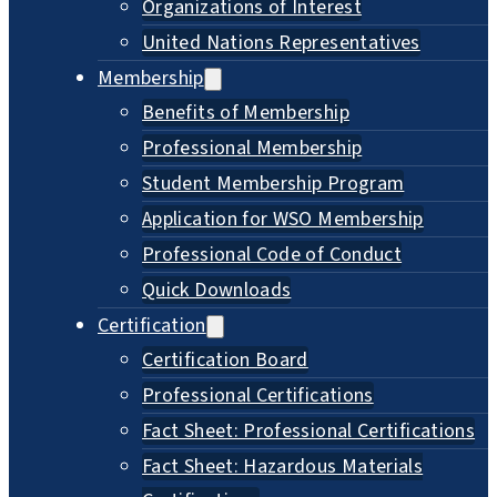
Organizations of Interest
United Nations Representatives
Membership
Benefits of Membership
Professional Membership
Student Membership Program
Application for WSO Membership
Professional Code of Conduct
Quick Downloads
Certification
Certification Board
Professional Certifications
Fact Sheet: Professional Certifications
Fact Sheet: Hazardous Materials