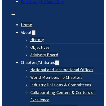
Pay through Clover Pay
Home
About
History
Objectives
Advisory Board
Chapters/Affiliates
National and International Offices
World Membership Chapters
Industry Divisions & Committees
Collaborating Centers & Centers of
Excellence