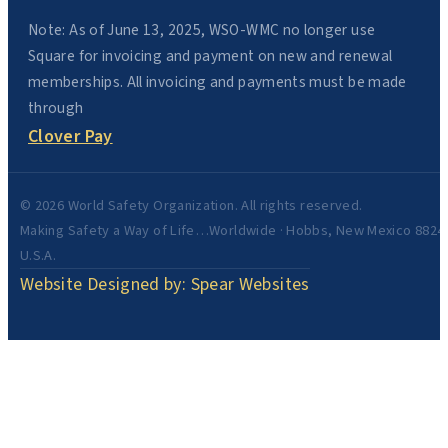
Note: As of June 13, 2025, WSO-WMC no longer use
Square for invoicing and payment on new and renewal
memberships. All invoicing and payments must be made
through
Clover Pay
© 2026 World Safety Organization. All rights reserved.
Making Safety a Way of Life…Worldwide · Hobbs, New Mexico 8824
U.S.A.
Website Designed by: Spear Websites