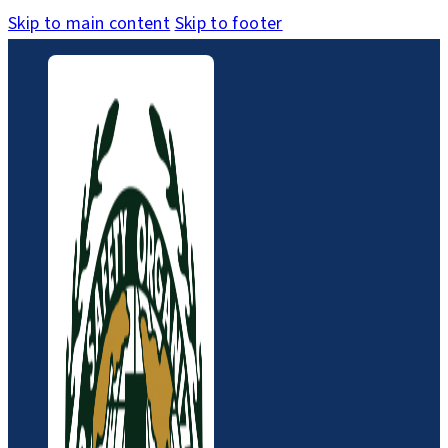
Skip to main content
Skip to footer