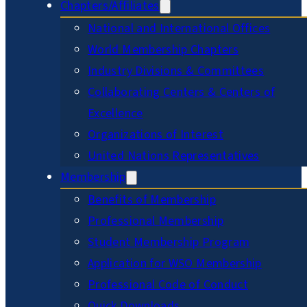
Chapters/Affiliates
National and International Offices
World Membership Chapters
Industry Divisions & Committees
Collaborating Centers & Centers of
Excellence
Organizations of Interest
United Nations Representatives
Membership
Benefits of Membership
Professional Membership
Student Membership Program
Application for WSO Membership
Professional Code of Conduct
Quick Downloads