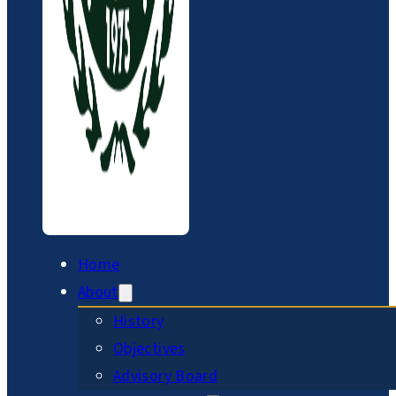
Home
About
History
Objectives
Advisory Board