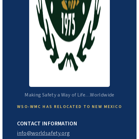
Making Safety a Way of Life…Worldwide
WSO-WMC HAS RELOCATED TO NEW MEXICO
CONTACT INFORMATION
info@worldsafety.org