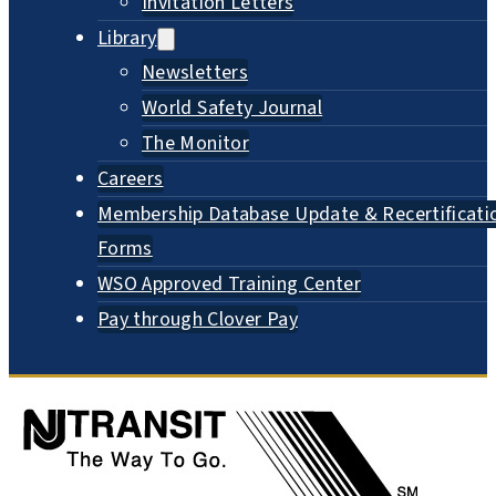
Invitation Letters
Library
Newsletters
World Safety Journal
The Monitor
Careers
Membership Database Update & Recertificati
Forms
WSO Approved Training Center
Pay through Clover Pay