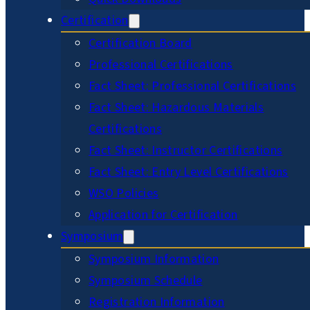
Certification
Certification Board
Professional Certifications
Fact Sheet: Professional Certifications
Fact Sheet: Hazardous Materials
Certifications
Fact Sheet: Instructor Certifications
Fact Sheet: Entry Level Certifications
WSO Policies
Application for Certification
Symposium
Symposium Information
Symposium Schedule
Registration Information