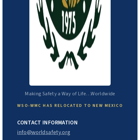
Making Safety a Way of Life…Worldwide
WSO-WMC HAS RELOCATED TO NEW MEXICO
CONTACT INFORMATION
info@worldsafety.org