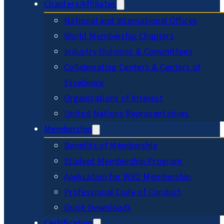
Chapters/Affiliates
National and International Offices
World Membership Chapters
Industry Divisions & Committees
Collaborating Centers & Centers of
Excellence
Organizations of Interest
United Nations Representatives
Membership
Benefits of Membership
Student Membership Program
Application for WSO Membership
Professional Code of Conduct
Quick Downloads
Certification