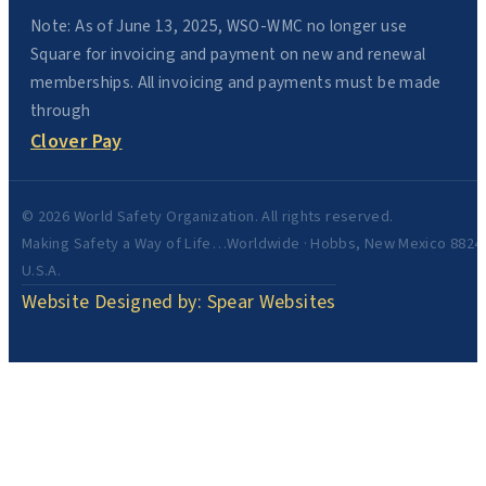
Note: As of June 13, 2025, WSO-WMC no longer use
Square for invoicing and payment on new and renewal
memberships. All invoicing and payments must be made
through
Clover Pay
© 2026 World Safety Organization. All rights reserved.
Making Safety a Way of Life…Worldwide · Hobbs, New Mexico 8824
U.S.A.
Website Designed by: Spear Websites