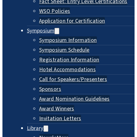
Fact Sheet: Entry Level Certifications
WSO Policies
Application for Certification
Symposium
Symposium Information
Symposium Schedule
Registration Information
Hotel Accommodations
Call for Speakers/Presenters
Sponsors
Award Nomination Guidelines
Award Winners
Invitation Letters
Library