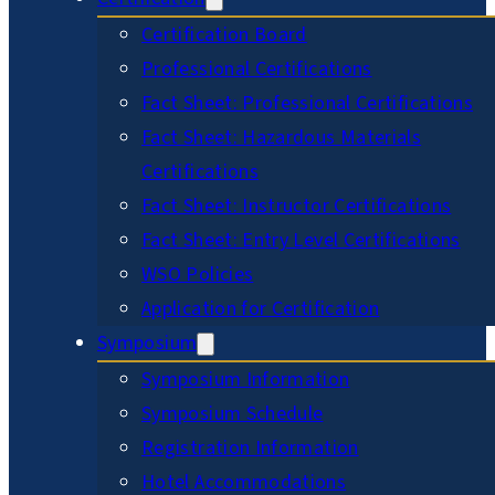
Certification Board
Professional Certifications
Fact Sheet: Professional Certifications
Fact Sheet: Hazardous Materials
Certifications
Fact Sheet: Instructor Certifications
Fact Sheet: Entry Level Certifications
WSO Policies
Application for Certification
Symposium
Symposium Information
Symposium Schedule
Registration Information
Hotel Accommodations