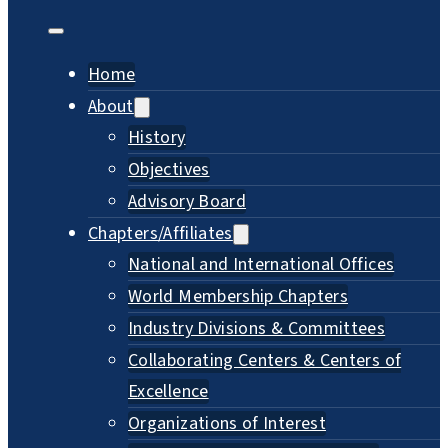
Home
About
History
Objectives
Advisory Board
Chapters/Affiliates
National and International Offices
World Membership Chapters
Industry Divisions & Committees
Collaborating Centers & Centers of
Excellence
Organizations of Interest