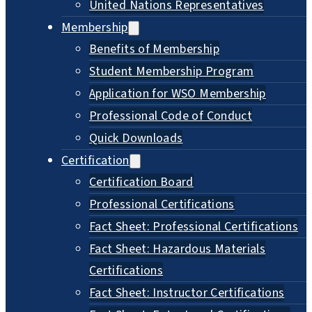
United Nations Representatives
Membership
Benefits of Membership
Student Membership Program
Application for WSO Membership
Professional Code of Conduct
Quick Downloads
Certification
Certification Board
Professional Certifications
Fact Sheet: Professional Certifications
Fact Sheet: Hazardous Materials
Certifications
Fact Sheet: Instructor Certifications