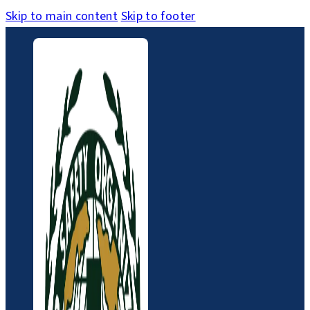
Skip to main content
Skip to footer