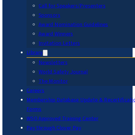
Call for Speakers/Presenters
Sponsors
Award Nomination Guidelines
Award Winners
Invitation Letters
Library
Newsletters
World Safety Journal
The Monitor
Careers
Membership Database Update & Recertificati
Forms
WSO Approved Training Center
Pay through Clover Pay