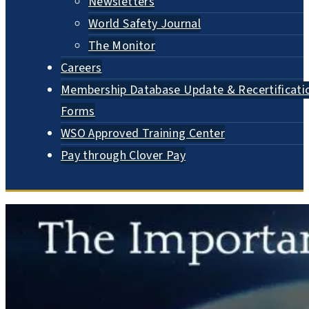
Newsletters
World Safety Journal
The Monitor
Careers
Membership Database Update & Recertificati
Forms
WSO Approved Training Center
Pay through Clover Pay