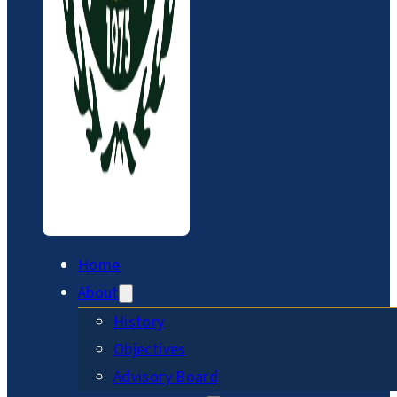
Home
About
History
Objectives
Advisory Board