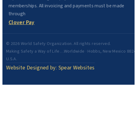
memberships. All invoicing and payments must be made
through
Clover Pay
© 2026 World Safety Organization. All rights reserved.
Making Safety a Way of Life…Worldwide · Hobbs, New Mexico 8824
U.S.A.
Website Designed by: Spear Websites