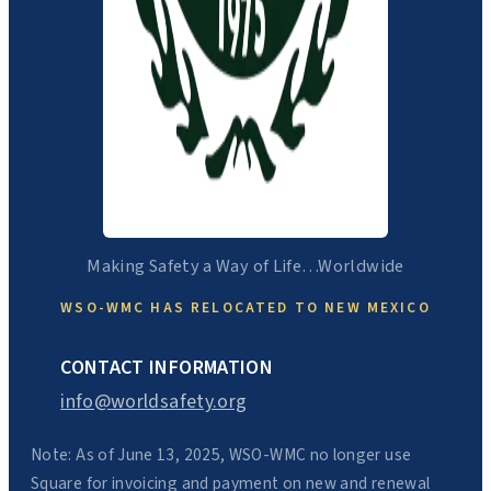
Making Safety a Way of Life…Worldwide
WSO-WMC HAS RELOCATED TO NEW MEXICO
CONTACT INFORMATION
info@worldsafety.org
Note: As of June 13, 2025, WSO-WMC no longer use
Square for invoicing and payment on new and renewal