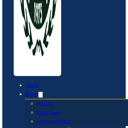
Home
About
History
Objectives
Advisory Board