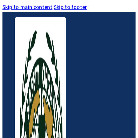
Skip to main content
Skip to footer