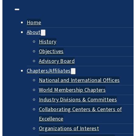
Home
About
History
Objectives
Advisory Board
Chapters/Affiliates
National and International Offices
World Membership Chapters
Industry Divisions & Committees
Collaborating Centers & Centers of
Excellence
Organizations of Interest