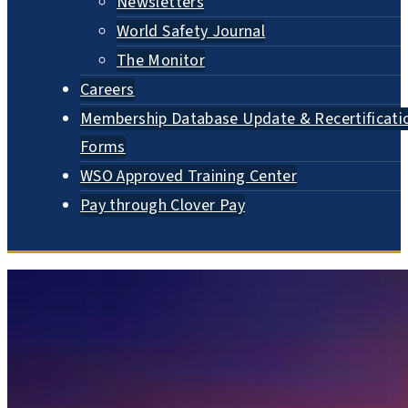
Newsletters
World Safety Journal
The Monitor
Careers
Membership Database Update & Recertificati
Forms
WSO Approved Training Center
Pay through Clover Pay