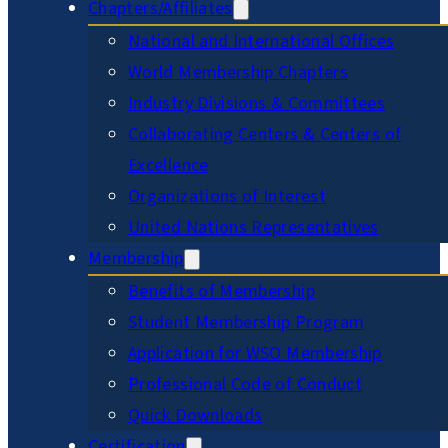
Chapters/Affiliates
National and International Offices
World Membership Chapters
Industry Divisions & Committees
Collaborating Centers & Centers of
Excellence
Organizations of Interest
United Nations Representatives
Membership
Benefits of Membership
Student Membership Program
Application for WSO Membership
Professional Code of Conduct
Quick Downloads
Certification