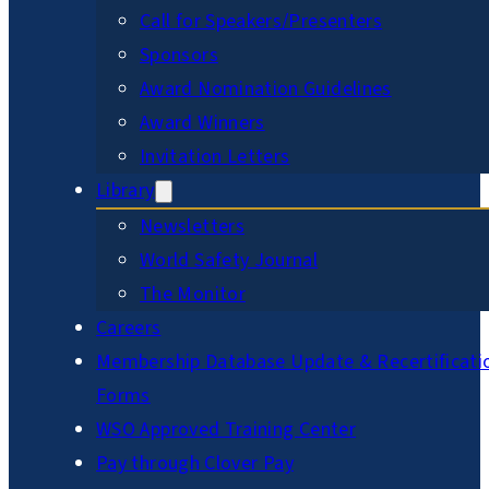
Call for Speakers/Presenters
Sponsors
Award Nomination Guidelines
Award Winners
Invitation Letters
Library
Newsletters
World Safety Journal
The Monitor
Careers
Membership Database Update & Recertificati
Forms
WSO Approved Training Center
Pay through Clover Pay