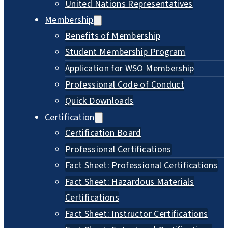
United Nations Representatives
Membership
Benefits of Membership
Student Membership Program
Application for WSO Membership
Professional Code of Conduct
Quick Downloads
Certification
Certification Board
Professional Certifications
Fact Sheet: Professional Certifications
Fact Sheet: Hazardous Materials
Certifications
Fact Sheet: Instructor Certifications