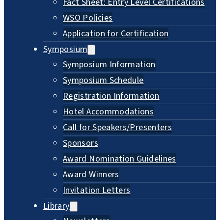
Fact Sheet: Entry Level Certifications
WSO Policies
Application for Certification
Symposium
Symposium Information
Symposium Schedule
Registration Information
Hotel Accommodations
Call for Speakers/Presenters
Sponsors
Award Nomination Guidelines
Award Winners
Invitation Letters
Library