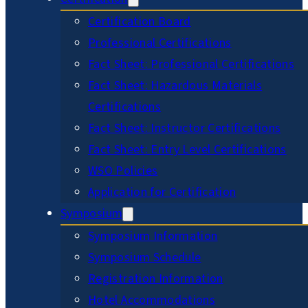
Certification Board
Professional Certifications
Fact Sheet: Professional Certifications
Fact Sheet: Hazardous Materials
Certifications
Fact Sheet: Instructor Certifications
Fact Sheet: Entry Level Certifications
WSO Policies
Application for Certification
Symposium
Symposium Information
Symposium Schedule
Registration Information
Hotel Accommodations