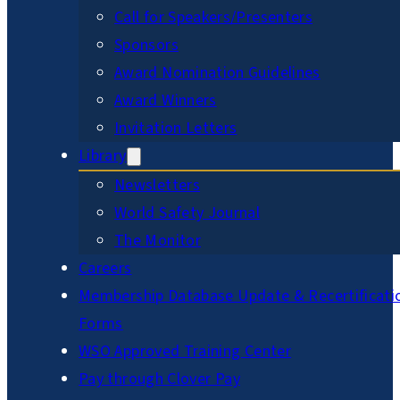
Call for Speakers/Presenters
Sponsors
Award Nomination Guidelines
Award Winners
Invitation Letters
Library
Newsletters
World Safety Journal
The Monitor
Careers
Membership Database Update & Recertificati
Forms
WSO Approved Training Center
Pay through Clover Pay