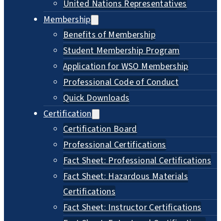
United Nations Representatives
Membership
Benefits of Membership
Student Membership Program
Application for WSO Membership
Professional Code of Conduct
Quick Downloads
Certification
Certification Board
Professional Certifications
Fact Sheet: Professional Certifications
Fact Sheet: Hazardous Materials
Certifications
Fact Sheet: Instructor Certifications