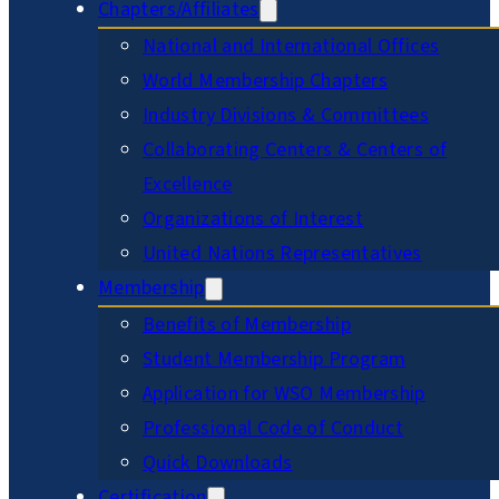
Chapters/Affiliates
National and International Offices
World Membership Chapters
Industry Divisions & Committees
Collaborating Centers & Centers of
Excellence
Organizations of Interest
United Nations Representatives
Membership
Benefits of Membership
Student Membership Program
Application for WSO Membership
Professional Code of Conduct
Quick Downloads
Certification