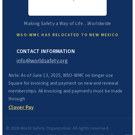
Making Safety a Way of Life…Worldwide
WSO-WMC HAS RELOCATED TO NEW MEXICO
CONTACT INFORMATION
info@worldsafety.org
Note: As of June 13, 2025, WSO-WMC no longer use
Square for invoicing and payment on new and renewal
memberships. All invoicing and payments must be made
through
Clover Pay
© 2026 World Safety Organization. All rights reserved.