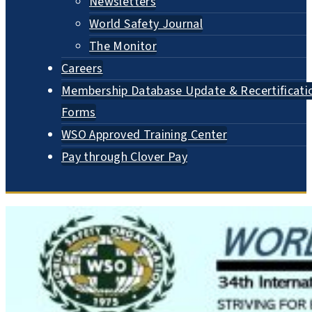
Newsletters
World Safety Journal
The Monitor
Careers
Membership Database Update & Recertificati
Forms
WSO Approved Training Center
Pay through Clover Pay