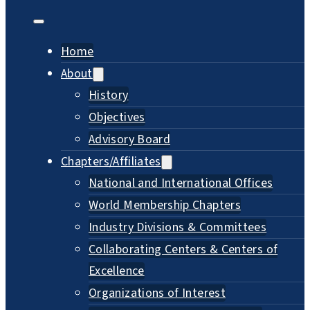
Home
About
History
Objectives
Advisory Board
Chapters/Affiliates
National and International Offices
World Membership Chapters
Industry Divisions & Committees
Collaborating Centers & Centers of
Excellence
Organizations of Interest