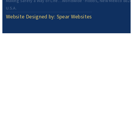
Making Safety a Way of Life…Worldwide · Hobbs, New Mexico 8824
U.S.A.
Website Designed by: Spear Websites