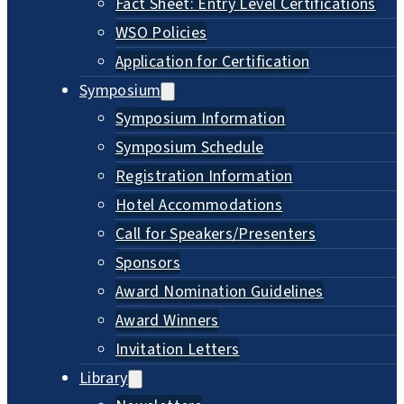
Fact Sheet: Entry Level Certifications
WSO Policies
Application for Certification
Symposium
Symposium Information
Symposium Schedule
Registration Information
Hotel Accommodations
Call for Speakers/Presenters
Sponsors
Award Nomination Guidelines
Award Winners
Invitation Letters
Library