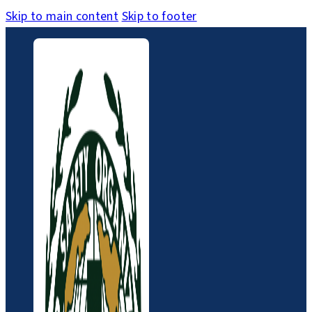
Skip to main content
Skip to footer