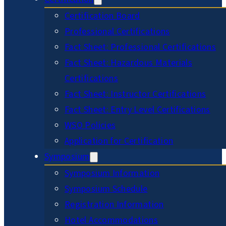
Certification Board
Professional Certifications
Fact Sheet: Professional Certifications
Fact Sheet: Hazardous Materials
Certifications
Fact Sheet: Instructor Certifications
Fact Sheet: Entry Level Certifications
WSO Policies
Application for Certification
Symposium
Symposium Information
Symposium Schedule
Registration Information
Hotel Accommodations