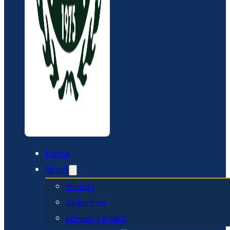
Home
About
History
Objectives
Advisory Board