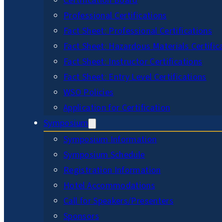
Certification Board
Professional Certifications
Fact Sheet: Professional Certifications
Fact Sheet: Hazardous Materials Certific
Fact Sheet: Instructor Certifications
Fact Sheet: Entry Level Certifications
WSO Policies
Application for Certification
Symposium
Symposium Information
Symposium Schedule
Registration Information
Hotel Accommodations
Call for Speakers/Presenters
Sponsors