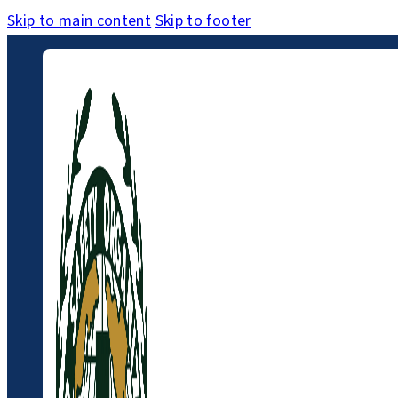
Skip to main content
Skip to footer