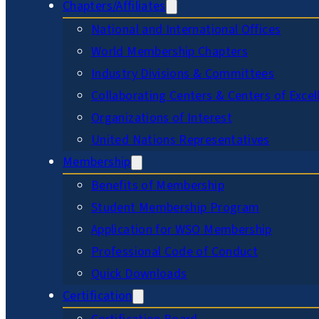
Chapters/Affiliates
National and International Offices
World Membership Chapters
Industry Divisions & Committees
Collaborating Centers & Centers of Excel
Organizations of Interest
United Nations Representatives
Membership
Benefits of Membership
Student Membership Program
Application for WSO Membership
Professional Code of Conduct
Quick Downloads
Certification