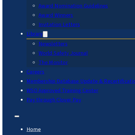
Award Nomination Guidelines
Award Winners
Invitation Letters
Library
Newsletters
World Safety Journal
The Monitor
Careers
Membership Database Update & Recertificati
WSO Approved Training Center
Pay through Clover Pay
Home