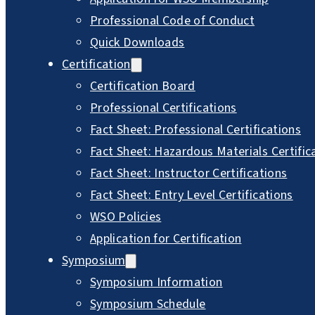
Professional Code of Conduct
Quick Downloads
Certification
Certification Board
Professional Certifications
Fact Sheet: Professional Certifications
Fact Sheet: Hazardous Materials Certific
Fact Sheet: Instructor Certifications
Fact Sheet: Entry Level Certifications
WSO Policies
Application for Certification
Symposium
Symposium Information
Symposium Schedule