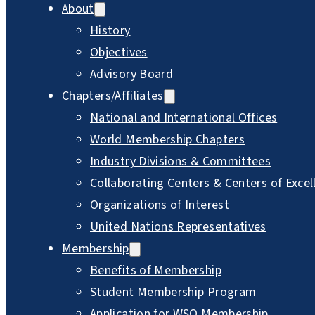
About
History
Objectives
Advisory Board
Chapters/Affiliates
National and International Offices
World Membership Chapters
Industry Divisions & Committees
Collaborating Centers & Centers of Excel
Organizations of Interest
United Nations Representatives
Membership
Benefits of Membership
Student Membership Program
Application for WSO Membership