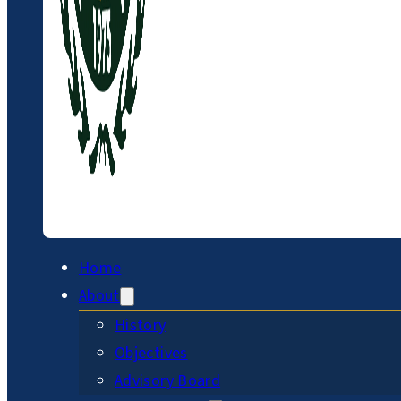
Home
About
History
Objectives
Advisory Board