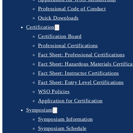
Professional Code of Conduct
Quick Downloads
Certification
Certification Board
Professional Certifications
Fact Sheet: Professional Certifications
Fact Sheet: Hazardous Materials Certifica
Fact Sheet: Instructor Certifications
Fact Sheet: Entry Level Certifications
WSO Policies
Application for Certification
Symposium
Symposium Information
Symposium Schedule