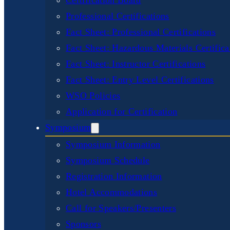
Certification Board
Professional Certifications
Fact Sheet: Professional Certifications
Fact Sheet: Hazardous Materials Certifica
Fact Sheet: Instructor Certifications
Fact Sheet: Entry Level Certifications
WSO Policies
Application for Certification
Symposium
Symposium Information
Symposium Schedule
Registration Information
Hotel Accommodations
Call for Speakers/Presenters
Sponsors