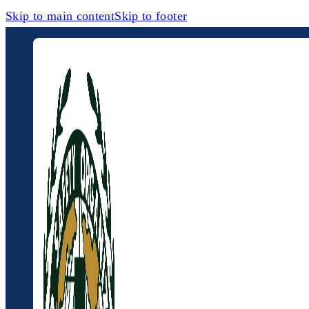
Skip to main content
Skip to footer