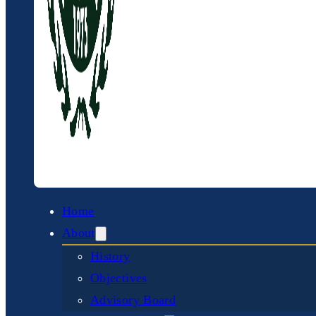
Home
About
History
Objectives
Advisory Board