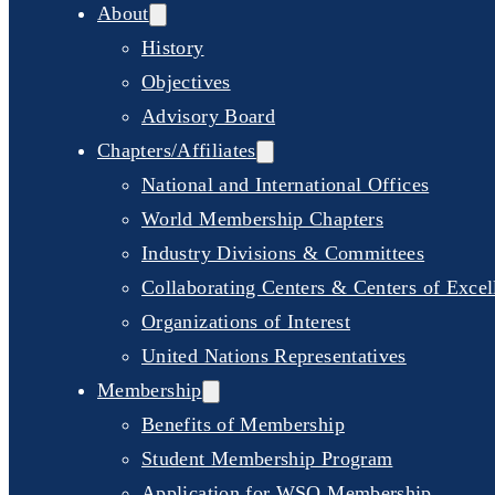
About
History
Objectives
Advisory Board
Chapters/Affiliates
National and International Offices
World Membership Chapters
Industry Divisions & Committees
Collaborating Centers & Centers of Excel
Organizations of Interest
United Nations Representatives
Membership
Benefits of Membership
Student Membership Program
Application for WSO Membership