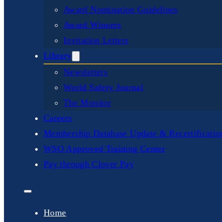
Award Nomination Guidelines
Award Winners
Invitation Letters
Library
Newsletters
World Safety Journal
The Monitor
Careers
Membership Database Update & Recertificati
WSO Approved Training Center
Pay through Clover Pay
Home