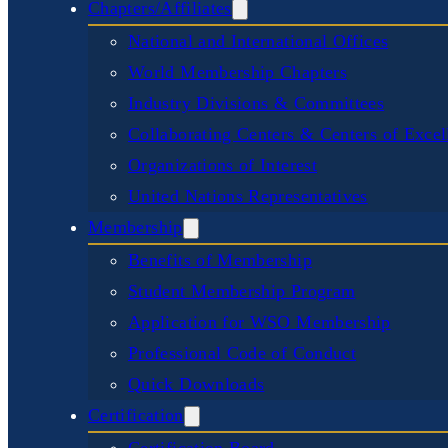
Chapters/Affiliates
National and International Offices
World Membership Chapters
Industry Divisions & Committees
Collaborating Centers & Centers of Excel
Organizations of Interest
United Nations Representatives
Membership
Benefits of Membership
Student Membership Program
Application for WSO Membership
Professional Code of Conduct
Quick Downloads
Certification