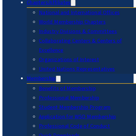
Chapters/Affiliates
National and International Offices
World Membership Chapters
Industry Divisions & Committees
Collaborating Centers & Centers of
Excellence
Organizations of Interest
United Nations Representatives
Membership
Benefits of Membership
Professional Membership
Student Membership Program
Application for WSO Membership
Professional Code of Conduct
Quick Downloads