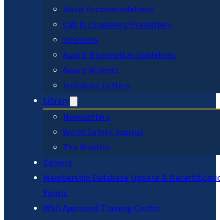
Hotel Accommodations
Call for Speakers/Presenters
Sponsors
Award Nomination Guidelines
Award Winners
Invitation Letters
Library
Newsletters
World Safety Journal
The Monitor
Careers
Membership Database Update & Recertificati
Forms
WSO Approved Training Center