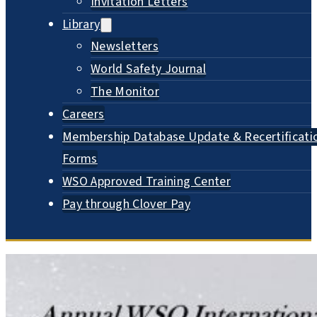
Invitation Letters
Library
Newsletters
World Safety Journal
The Monitor
Careers
Membership Database Update & Recertificati
Forms
WSO Approved Training Center
Pay through Clover Pay