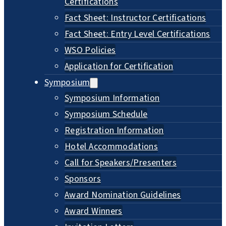
Certifications
Fact Sheet: Instructor Certifications
Fact Sheet: Entry Level Certifications
WSO Policies
Application for Certification
Symposium
Symposium Information
Symposium Schedule
Registration Information
Hotel Accommodations
Call for Speakers/Presenters
Sponsors
Award Nomination Guidelines
Award Winners