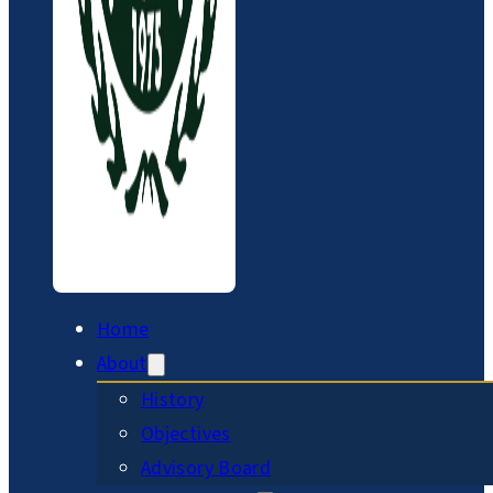
Home
About
History
Objectives
Advisory Board