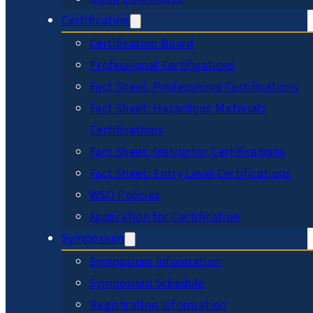
Certification
Certification Board
Professional Certifications
Fact Sheet: Professional Certifications
Fact Sheet: Hazardous Materials
Certifications
Fact Sheet: Instructor Certifications
Fact Sheet: Entry Level Certifications
WSO Policies
Application for Certification
Symposium
Symposium Information
Symposium Schedule
Registration Information