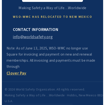
Making Safety a Way of Life…Worldwide
WSO-WMC HAS RELOCATED TO NEW MEXICO
CONTACT INFORMATION
info@worldsafety.org
Note: As of June 13, 2025, WSO-WMC no longer use
Square for invoicing and payment on new and renewal
memberships. All invoicing and payments must be made
through
Clover Pay
© 2026 World Safety Organization. All rights reserved.
Making Safety a Way of Life…Worldwide · Hobbs, New Mexico 8824
U.S.A.