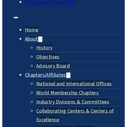
Pay through Clover Pay
Home
About
History
Objectives
Advisory Board
Chapters/Affiliates
National and International Offices
World Membership Chapters
Industry Divisions & Committees
Collaborating Centers & Centers of
Excellence