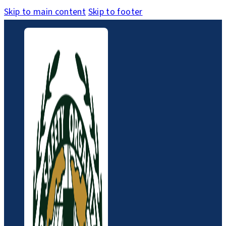
Skip to main content
Skip to footer