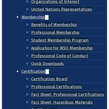
Organizations of Interest
United Nations Representatives
Membership
Benefits of Membership
Professional Membership
Student Membership Program
Application for WSO Membership
Professional Code of Conduct
Quick Downloads
Certification
Certification Board
Professional Certifications
Fact Sheet: Professional Certifications
Fact Sheet: Hazardous Materials