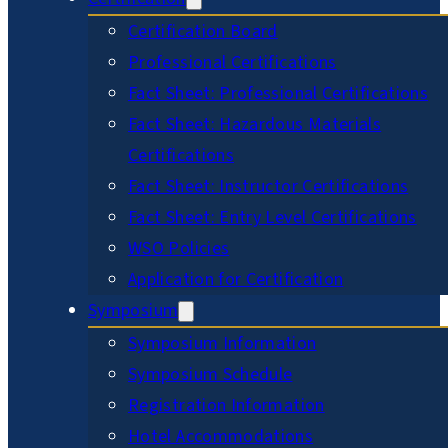
Certification Board
Professional Certifications
Fact Sheet: Professional Certifications
Fact Sheet: Hazardous Materials
Certifications
Fact Sheet: Instructor Certifications
Fact Sheet: Entry Level Certifications
WSO Policies
Application for Certification
Symposium
Symposium Information
Symposium Schedule
Registration Information
Hotel Accommodations