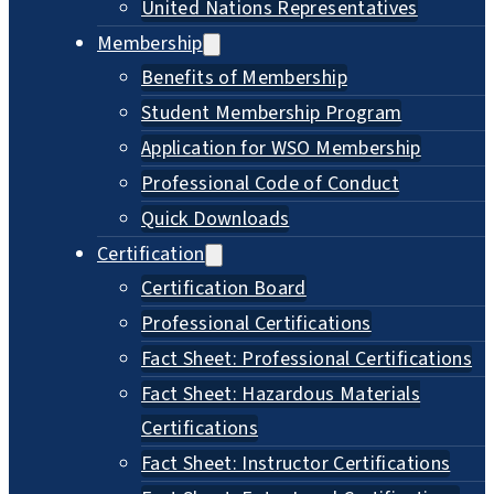
United Nations Representatives
Membership
Benefits of Membership
Student Membership Program
Application for WSO Membership
Professional Code of Conduct
Quick Downloads
Certification
Certification Board
Professional Certifications
Fact Sheet: Professional Certifications
Fact Sheet: Hazardous Materials
Certifications
Fact Sheet: Instructor Certifications