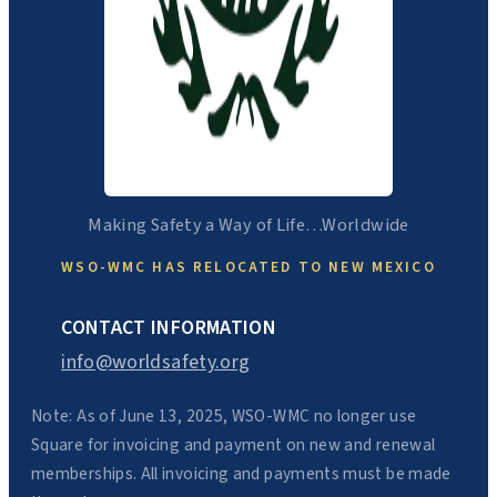
Making Safety a Way of Life…Worldwide
WSO-WMC HAS RELOCATED TO NEW MEXICO
CONTACT INFORMATION
info@worldsafety.org
Note: As of June 13, 2025, WSO-WMC no longer use
Square for invoicing and payment on new and renewal
memberships. All invoicing and payments must be made