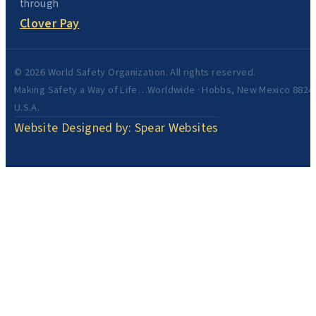
through
Clover Pay
© 2026 World Safety Organization. All rights reserved.
Making Safety a Way of Life…Worldwide · Hobbs, New Mexico 8824
U.S.A.
Website Designed by: Spear Websites