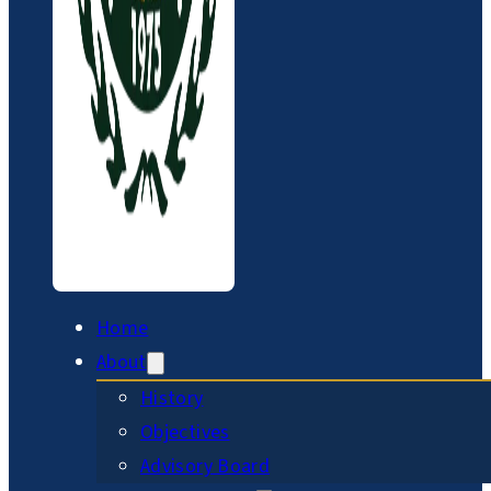
Home
About
History
Objectives
Advisory Board