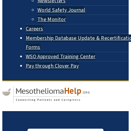
Newsletters
World Safety Journal
The Monitor
Careers
Membership Database Update & Recertificati
Forms
WSO Approved Training Center
Pay through Clover Pay