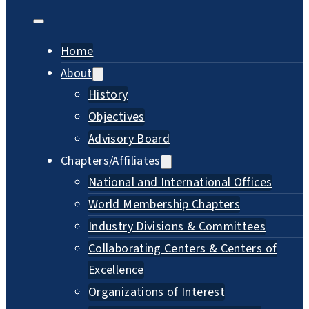
Home
About
History
Objectives
Advisory Board
Chapters/Affiliates
National and International Offices
World Membership Chapters
Industry Divisions & Committees
Collaborating Centers & Centers of
Excellence
Organizations of Interest