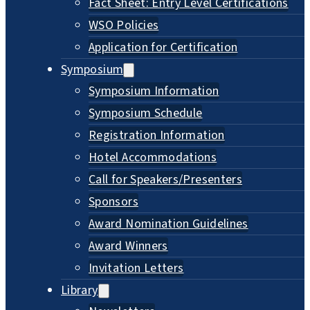
Fact Sheet: Entry Level Certifications
WSO Policies
Application for Certification
Symposium
Symposium Information
Symposium Schedule
Registration Information
Hotel Accommodations
Call for Speakers/Presenters
Sponsors
Award Nomination Guidelines
Award Winners
Invitation Letters
Library