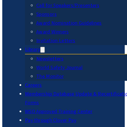
Call for Speakers/Presenters
Sponsors
Award Nomination Guidelines
Award Winners
Invitation Letters
Library
Newsletters
World Safety Journal
The Monitor
Careers
Membership Database Update & Recertificati
Forms
WSO Approved Training Center
Pay through Clover Pay