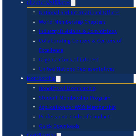
Chapters/Affiliates
National and International Offices
World Membership Chapters
Industry Divisions & Committees
Collaborating Centers & Centers of
Excellence
Organizations of Interest
United Nations Representatives
Membership
Benefits of Membership
Student Membership Program
Application for WSO Membership
Professional Code of Conduct
Quick Downloads
Certification