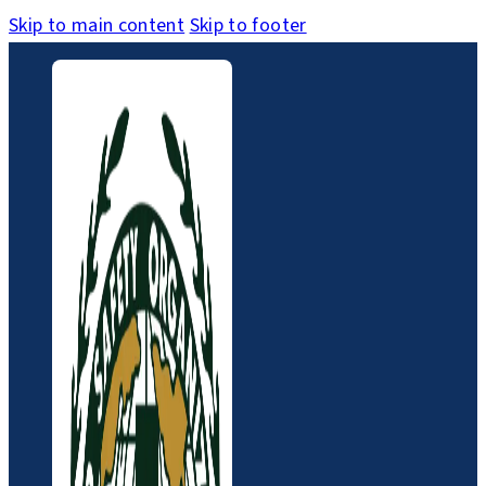
Skip to main content
Skip to footer